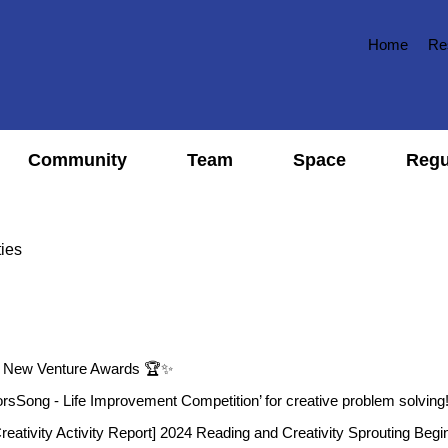
Home
Re
Community
Team
Space
Regu
ties
l New Venture Awards 🏆✨
orsSong - Life Improvement Competition’ for creative problem solving
eativity Activity Report] 2024 Reading and Creativity Sprouting Begi