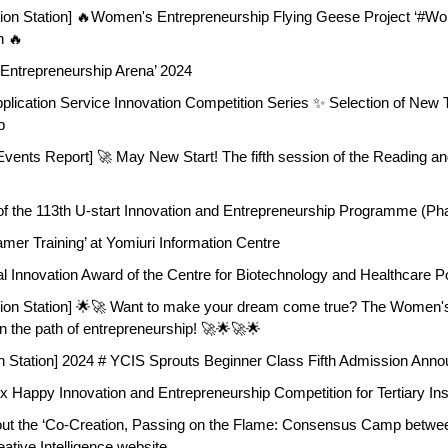
tion Station] 🔥Women's Entrepreneurship Flying Geese Project ‘#
n 🔥
 Entrepreneurship Arena’ 2024
plication Service Innovation Competition Series ✨ Selection of New Ta
p
ents Report] 🚀 May New Start! The fifth session of the Reading and 
 the 113th U-start Innovation and Entrepreneurship Programme (Pha
mer Training’ at Yomiuri Information Centre
al Innovation Award of the Centre for Biotechnology and Healthcare 
tion Station] 🌟🚀 Want to make your dream come true? The Women'
n the path of entrepreneurship! 🚀🌟🚀🌟
n Station] 2024 # YCIS Sprouts Beginner Class Fifth Admission Ann
x Happy Innovation and Entrepreneurship Competition for Tertiary Ins
t the ‘Co-Creation, Passing on the Flame: Consensus Camp between
eative Intelligence website.