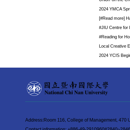
2024 YMCA Sprou
[#Read more] Ha
#JIU Centre for
#Reading for Hon
Local Creative 
2024 YCIS Begin
Address:Room 116, College of Management, 470 Un
Contact information: +886-49-2910960#2840~284