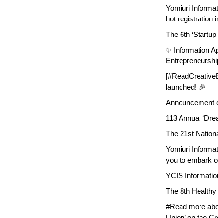
Yomiuri Informa
hot registration i
The 6th ‘Startup
✨ Information Ap
Entrepreneurshi
[#ReadCreativeEv
launched! 🎉
Announcement of
113 Annual ‘Drea
The 21st Nation
Yomiuri Informa
you to embark o
YCIS Informatio
The 8th Healthy 
#Read more abou
Union’ on the Cr