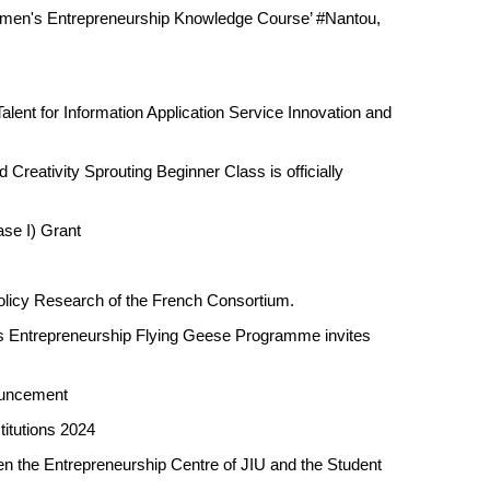
Women's Entrepreneurship Knowledge Course’ #Nantou,
lent for Information Application Service Innovation and
Creativity Sprouting Beginner Class is officially
se I) Grant
Policy Research of the French Consortium.
s Entrepreneurship Flying Geese Programme invites
ouncement
titutions 2024
 the Entrepreneurship Centre of JIU and the Student