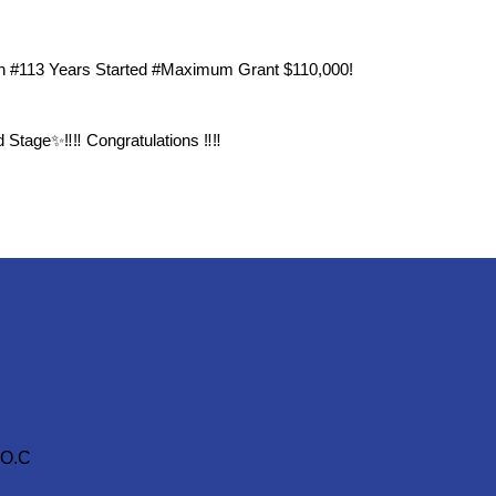
n #113 Years Started #Maximum Grant $110,000!
Stage✨‼️‼️ Congratulations ‼️‼️
.O.C