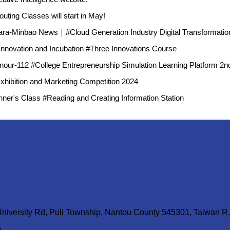
ting Classes will start in May!
ra-Minbao News｜#Cloud Generation Industry Digital Transformatio
 Innovation and Incubation #Three Innovations Course
our-112 #College Entrepreneurship Simulation Learning Platform 2nd 
Exhibition and Marketing Competition 2024
ner's Class #Reading and Creating Information Station
iversity Rd, Puli Township, Nantou County 545301, Taiwan R
6