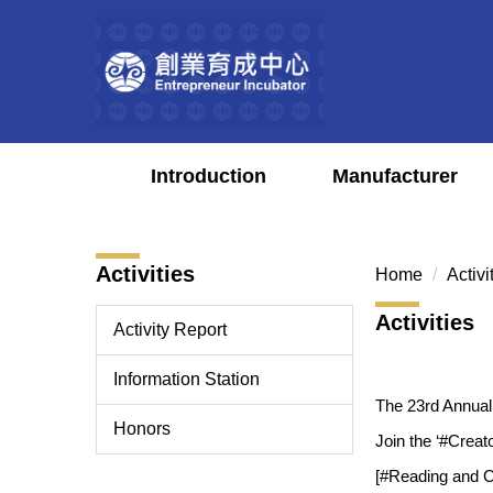
Jump
to
the
main
content
block
Introduction
Manufacturer
Activities
Home
Activi
Activities
Activity Report
Information Station
The 23rd Annua
Honors
Join the ‘#Creat
[#Reading and Cr