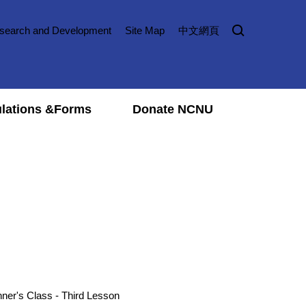
search and Development
Site Map
中文網頁
lations &Forms
Donate NCNU
!
nner's Class - Third Lesson