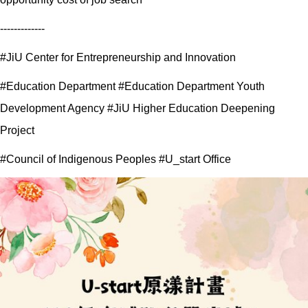
-------------
#JiU Center for Entrepreneurship and Innovation
#Education Department #Education Department Youth
Development Agency #JiU Higher Education Deepening
Project
#Council of Indigenous Peoples #U_start Office