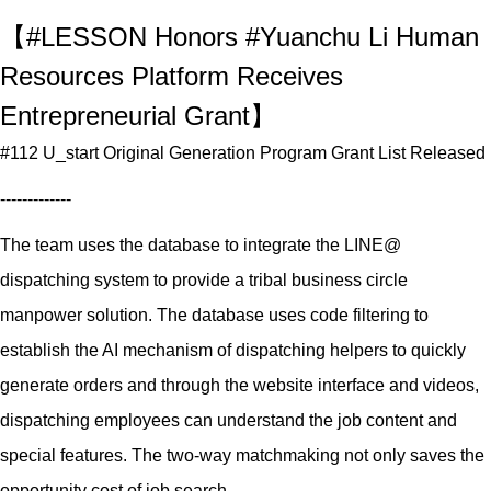
【#LESSON Honors #Yuanchu Li Human
Resources Platform Receives
Entrepreneurial Grant】
#112 U_start Original Generation Program Grant List Released
-------------
The team uses the database to integrate the LINE@
dispatching system to provide a tribal business circle
manpower solution. The database uses code filtering to
establish the AI mechanism of dispatching helpers to quickly
generate orders and through the website interface and videos,
dispatching employees can understand the job content and
special features. The two-way matchmaking not only saves the
opportunity cost of job search